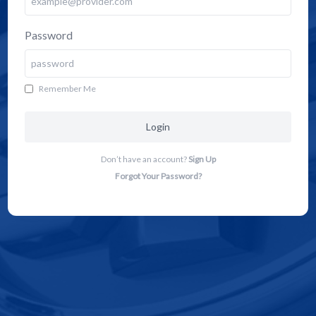
Password
Remember Me
Login
Don’t have an account?
Sign Up
Forgot Your Password?