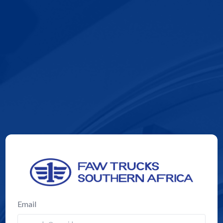
Email